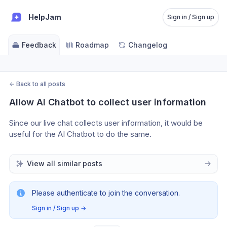
HelpJam
Sign in / Sign up
Feedback
Roadmap
Changelog
←
Back to all posts
Allow AI Chatbot to collect user information
Since our live chat collects user information, it would be 
useful for the AI Chatbot to do the same.
View all similar posts
Please authenticate to join the conversation.
Sign in / Sign up
→