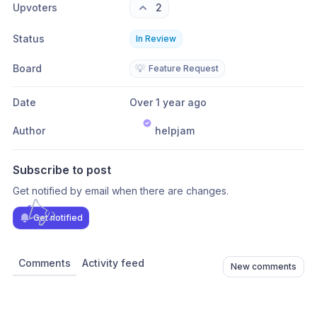
Upvoters
2
Status
In Review
Board
💡
Feature Request
Date
Over 1 year ago
Author
helpjam
Subscribe to post
Get notified by email when there are changes.
Get notified
Comments
Activity feed
New comments