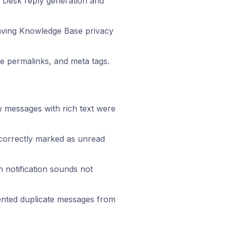
 Desk reply generation and
saving Knowledge Base privacy
 permalinks, and meta tags.
 messages with rich text were
orrectly marked as unread
 notification sounds not
nted duplicate messages from