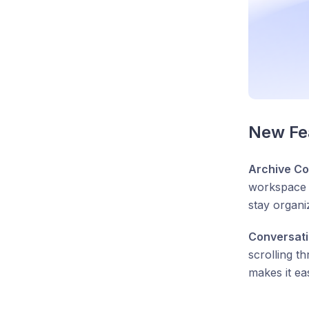
New Fea
Archive Co
workspace c
stay organi
Conversat
scrolling t
makes it ea