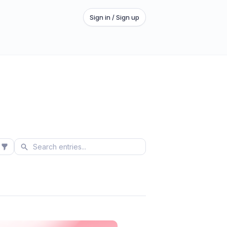
Sign in / Sign up