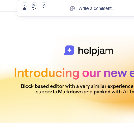
0
0
0
🔥
💯
🎉
Write a comment
...
Pos