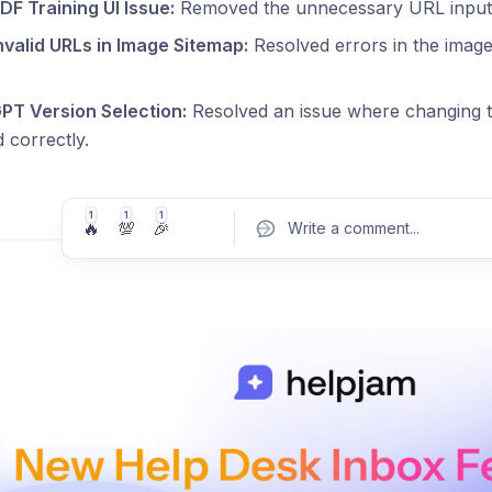
DF Training UI Issue:
Removed the unnecessary URL input fi
nvalid URLs in Image Sitemap:
Resolved errors in the image
GPT Version Selection:
Resolved an issue where changing 
 correctly.
1
1
1
🔥
💯
🎉
Write a comment
...
Pos