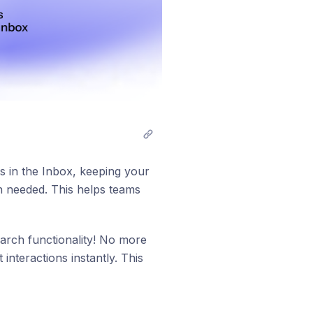
 in the Inbox, keeping your
en needed. This helps teams
arch functionality! No more
interactions instantly. This