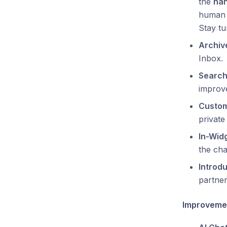
the
han
human 
Stay t
Archiv
Inbox.
Search
improve
Custom
private
In-Wid
the cha
Introdu
partner
Improveme