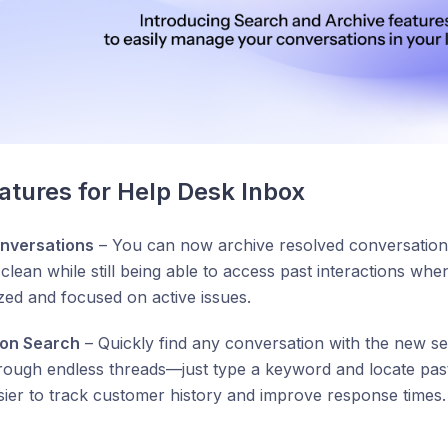
tures for Help Desk Inbox
nversations
– You can now archive resolved conversations
lean while still being able to access past interactions wh
zed and focused on active issues.
ion Search
– Quickly find any conversation with the new se
hrough endless threads—just type a keyword and locate past 
sier to track customer history and improve response times.