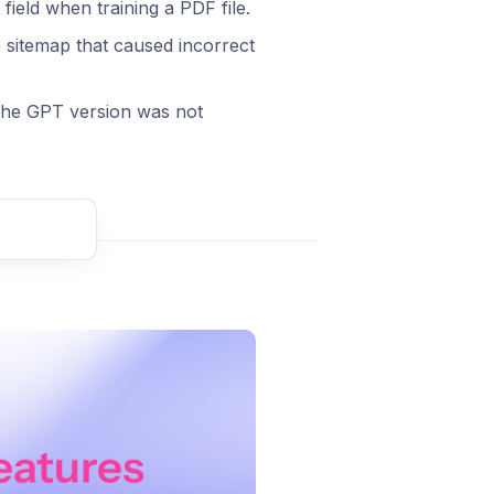
eld when training a PDF file.
 sitemap that caused incorrect
the GPT version was not
t comment