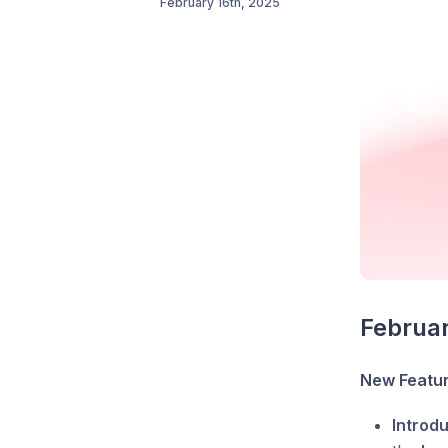
February 16th, 2025
Februa
New Featu
Introd