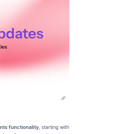
nts functionality
, starting with