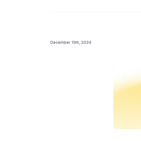
December 15th, 2024