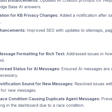
tbot Enhancements:
Updated AI Chatbot prompts for Help
dge Base AI answers.
cation for KB Privacy Changes:
Added a notification after 
.
hancements:
Improved SEO with updates to sitemaps, page
Message Formatting for Rich Text:
Addressed issues in how
ed.
Unread Status for AI Messages:
Ensured AI messages are c
ecessary.
Notification Sound for New Messages:
Resolved issues with
g for new messages.
Race Condition Causing Duplicate Agent Messages:
Preve
ng in the dashboard due to a race condition.