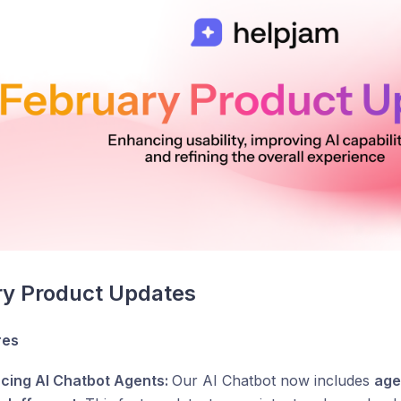
ry Product Updates
res
ucing AI Chatbot Agents:
Our AI Chatbot now includes
age