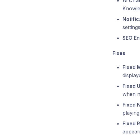
AI Cha
Knowle
Notifi
settings
SEO En
Fixes
Fixed 
display
Fixed 
when n
Fixed 
playin
Fixed 
appeari