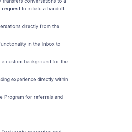
y transfers conversations to a
r request
to initiate a handoff.
ersations directly from the
nctionality in the Inbox to
 a custom background for the
ding experience directly within
te Program for referrals and