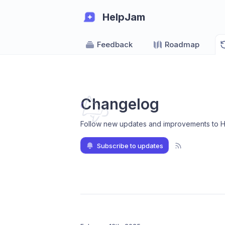
HelpJam
Feedback
Roadmap
Changelog
Follow new updates and improvements to 
Subscribe to updates