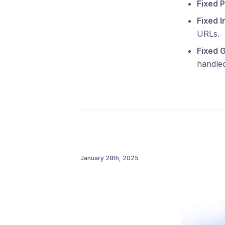
Fixed P
Fixed I
URLs.
Fixed 
handled
January 28th, 2025