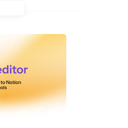
t comment