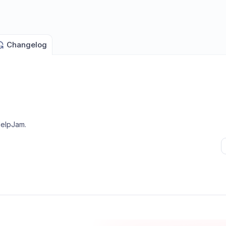
Changelog
HelpJam
.