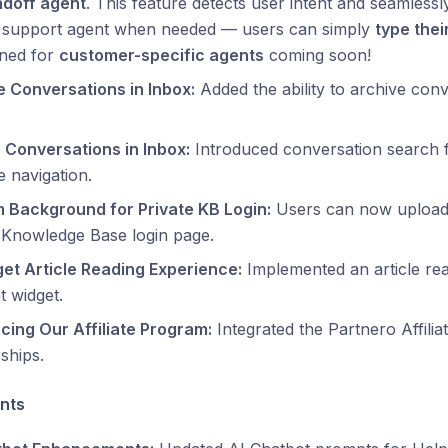
doff agent
. This feature detects user intent and seamlessl
support agent when needed — users can simply
type thei
uned for
customer-specific agents
coming soon!
e Conversations in Inbox:
Added the ability to archive conv
 Conversations in Inbox:
Introduced conversation search fu
 navigation.
 Background for Private KB Login:
Users can now upload
 Knowledge Base login page.
get Article Reading Experience:
Implemented an article rea
t widget.
cing Our Affiliate Program:
Integrated the Partnero Affilia
ships.
nts