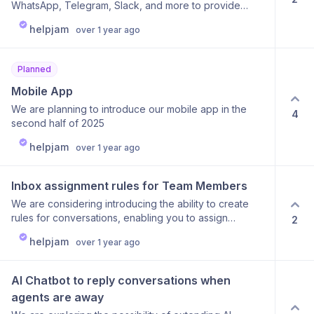
WhatsApp, Telegram, Slack, and more to provide
greater flexibility and make managing your
helpjam
over 1 year ago
conversations even easier.
Planned
Mobile App
We are planning to introduce our mobile app in the
4
second half of 2025
helpjam
over 1 year ago
Inbox assignment rules for Team Members
We are considering introducing the ability to create
rules for conversations, enabling you to assign
2
specific team members based on labels or AI-analyzed
helpjam
over 1 year ago
question content.
AI Chatbot to reply conversations when 
agents are away