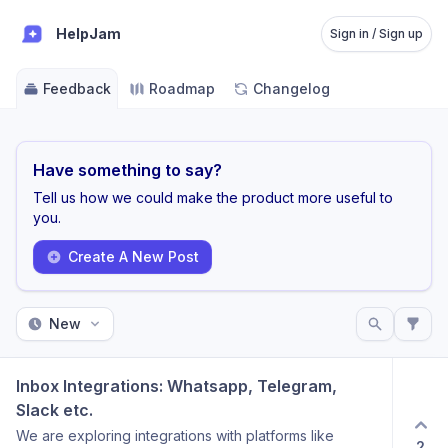
HelpJam
Sign in / Sign up
Feedback
Roadmap
Changelog
Have something to say?
Tell us how we could make the product more useful to
you.
Create A New Post
New
Inbox Integrations: Whatsapp, Telegram, 
Slack etc.
We are exploring integrations with platforms like
2