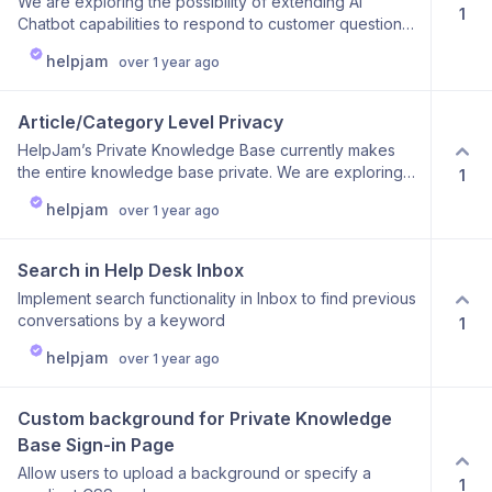
We are exploring the possibility of extending AI
1
Chatbot capabilities to respond to customer questions
via email. Currently, agents handle reading and
helpjam
over 1 year ago
replying to customer inquiries, but enabling the AI
Chatbot to manage this task could significantly improve
support efficiency.
Article/Category Level Privacy
HelpJam’s Private Knowledge Base currently makes
the entire knowledge base private. We are exploring
1
an update to provide greater flexibility, allowing you to
helpjam
over 1 year ago
make individual articles and categories private instead
of restricting access to the entire knowledge base.
This gives you more control over how your content is
Search in Help Desk Inbox
shared and accessed.
Implement search functionality in Inbox to find previous
conversations by a keyword
1
helpjam
over 1 year ago
Custom background for Private Knowledge 
Base Sign-in Page
Allow users to upload a background or specify a
1